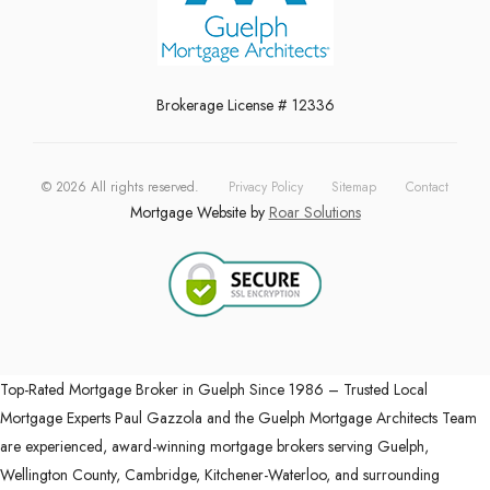
Brokerage License # 12336
©
2026
All rights reserved.
Privacy Policy
Sitemap
Contact
Mortgage Website by
Roar Solutions
Top-Rated Mortgage Broker in Guelph Since 1986 – Trusted Local
Mortgage Experts Paul Gazzola and the Guelph Mortgage Architects Team
are experienced, award-winning mortgage brokers serving Guelph,
Wellington County, Cambridge, Kitchener-Waterloo, and surrounding