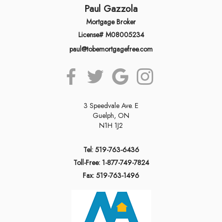
Paul Gazzola
Mortgage Broker
License# M08005234
paul@tobemortgagefree.com
3 Speedvale Ave. E
Guelph, ON
N1H 1J2
Tel: 519-763-6436
Toll-Free: 1-877-749-7824
Fax: 519-763-1496