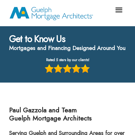
Get to Know Us
Mortgages and Financing Designed Around You
Rated 5 stars by our clients!
Paul Gazzola and Team
Guelph Mortgage Architects
Serving Guelph and Surrounding Areas for over