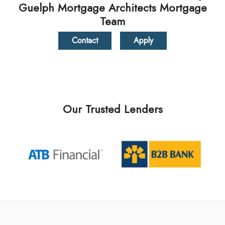
Guelph Mortgage Architects Mortgage
Team
Contact
Apply
Our Trusted Lenders