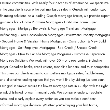
Ontario communities. With nearly four decades of experience, we specialize
in helping clients secure the best mortgage rates in Guelph with customized
financing solutions. As a leading Guelph mortgage broker, we provide expert
guidance for: - Home Purchase Mortgages - First-Time Home Buyer
Mortgages - Mortgage Renewals & Mortgage Transfers - Mortgage
Refinancing - Debt Consolidation Mortgages - Investment Property Mortgages
- Second Home & Vacation Home Mortgages - Construction & New Build
Mortgages - Self-Employed Mortgages - Bad Credit / Bruised Credit
Mortgages - New to Canada Mortgage Programs - Divorce & Separation
Mortgage Solutions We work with over 50 mortgage lenders, including
major Canadian banks, credit unions, monoline lenders, and trust companies.
This gives our clients access to competitive mortgage rates, flexible terms,
and alternative lending options that you won’t find by visiting just one bank.
Our goal is simple: secure the lowest mortgage rate in Guelph with the right
product tailored to your financial goals. We compare lenders, negotiate
rates, and clearly explain every option so you can make a confident,
informed mortgage decision. Whether you're buying your first home,