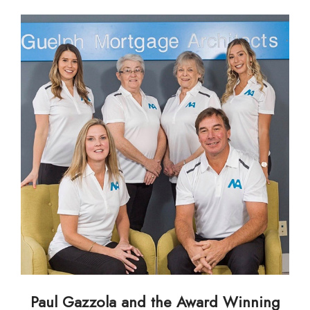
Paul Gazzola and the Award Winning