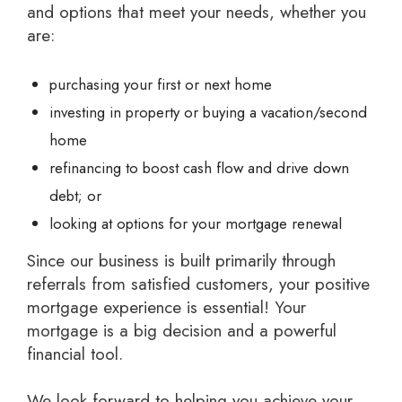
and options that meet your needs, whether you
are:
purchasing your first or next home
investing in property or buying a vacation/second
home
refinancing to boost cash flow and drive down
debt; or
looking at options for your mortgage renewal
Since our business is built primarily through
referrals from satisfied customers, your positive
mortgage experience is essential! Your
mortgage is a big decision and a powerful
financial tool.
We look forward to helping you achieve your