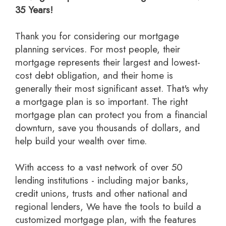
35 Years!
Thank you for considering our mortgage
planning services. For most people, their
mortgage represents their largest and lowest-
cost debt obligation, and their home is
generally their most significant asset. That's why
a mortgage plan is so important. The right
mortgage plan can protect you from a financial
downturn, save you thousands of dollars, and
help build your wealth over time.
With access to a vast network of over 50
lending institutions - including major banks,
credit unions, trusts and other national and
regional lenders, We have the tools to build a
customized mortgage plan, with the features