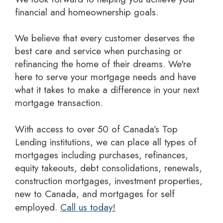
financial and homeownership goals.
We believe that every customer deserves the
best care and service when purchasing or
refinancing the home of their dreams. We're
here to serve your mortgage needs and have
what it takes to make a difference in your next
mortgage transaction.
With access to over 50 of Canada’s Top
Lending institutions, we can place all types of
mortgages including purchases, refinances,
equity takeouts, debt consolidations, renewals,
construction mortgages, investment properties,
new to Canada, and mortgages for self
employed.
Call us today!