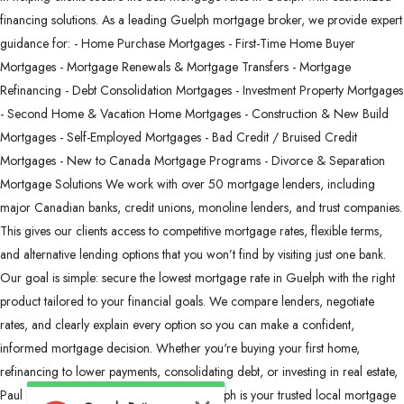
financing solutions. As a leading Guelph mortgage broker, we provide expert
guidance for: - Home Purchase Mortgages - First-Time Home Buyer
Mortgages - Mortgage Renewals & Mortgage Transfers - Mortgage
Refinancing - Debt Consolidation Mortgages - Investment Property Mortgages
- Second Home & Vacation Home Mortgages - Construction & New Build
Mortgages - Self-Employed Mortgages - Bad Credit / Bruised Credit
Mortgages - New to Canada Mortgage Programs - Divorce & Separation
Mortgage Solutions We work with over 50 mortgage lenders, including
major Canadian banks, credit unions, monoline lenders, and trust companies.
This gives our clients access to competitive mortgage rates, flexible terms,
and alternative lending options that you won’t find by visiting just one bank.
Our goal is simple: secure the lowest mortgage rate in Guelph with the right
product tailored to your financial goals. We compare lenders, negotiate
rates, and clearly explain every option so you can make a confident,
informed mortgage decision. Whether you're buying your first home,
refinancing to lower payments, consolidating debt, or investing in real estate,
Paul Gazzola – Mortgage Architects Guelph is your trusted local mortgage