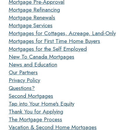
Mortgage Pre-Approval
Mortgage Refinancing
Mortgage Renewals
Mortgage Services
Mortgages for Cottages, Acreage, Land-Only
Mortgages for First Time Home Buyers
Mortgages for the Self Employed
New To Canada Mortgages
News and Education
Our Partners
Privacy Policy
Questions?
Second Mortgages
Tap into Your Home's Equity
Thank You for Applying
The Mortgage Process
Vacation & Second Home Mortgages