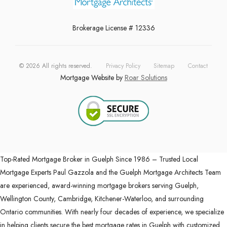
Brokerage License # 12336
©
2026
All rights reserved.
Privacy Policy
Sitemap
Contact
Mortgage Website by
Roar Solutions
Top-Rated Mortgage Broker in Guelph Since 1986 – Trusted Local
Mortgage Experts Paul Gazzola and the Guelph Mortgage Architects Team
are experienced, award-winning mortgage brokers serving Guelph,
Wellington County, Cambridge, Kitchener-Waterloo, and surrounding
Ontario communities. With nearly four decades of experience, we specialize
in helping clients secure the best mortgage rates in Guelph with customized