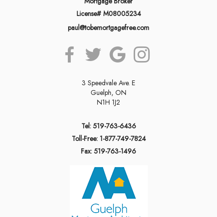
Mortgage Broker
License# M08005234
paul@tobemortgagefree.com
3 Speedvale Ave. E
Guelph, ON
N1H 1J2
Tel: 519-763-6436
Toll-Free: 1-877-749-7824
Fax: 519-763-1496