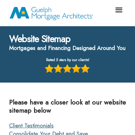
Website Sitemap
Mortgages and Financing Designed Around You
Rated 5 stars by our clients!
Please have a closer look at our website
sitemap below
Client Testimonials
Consolidate Your Debt and Save