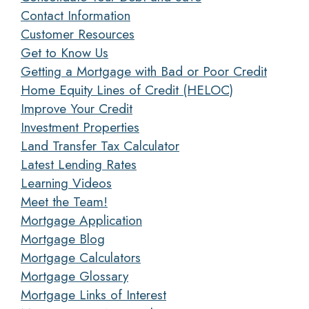
Contact Information
Customer Resources
Get to Know Us
Getting a Mortgage with Bad or Poor Credit
Home Equity Lines of Credit (HELOC)
Improve Your Credit
Investment Properties
Land Transfer Tax Calculator
Latest Lending Rates
Learning Videos
Meet the Team!
Mortgage Application
Mortgage Blog
Mortgage Calculators
Mortgage Glossary
Mortgage Links of Interest