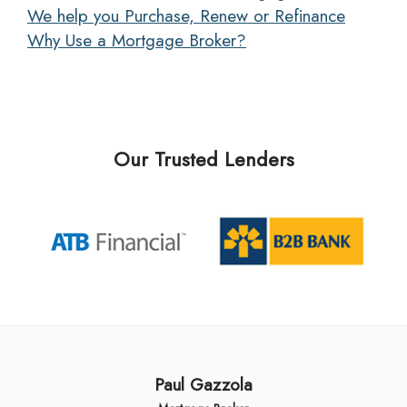
We help you Purchase, Renew or Refinance
Why Use a Mortgage Broker?
Our Trusted Lenders
Paul Gazzola