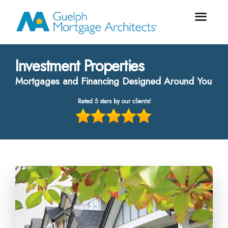
Investment Properties
Mortgages and Financing Designed Around You
Rated 5 stars by our clients!