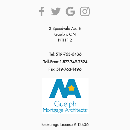
3 Speedvale Ave. E
Guelph, ON
N1H 1J2
Tel: 519-763-6436
Toll-Free: 1-877-749-7824
Fax: 519-763-1496
Brokerage License # 12336