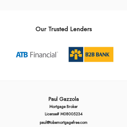
Our Trusted Lenders
Paul Gazzola
Mortgage Broker
License# M08005234
paul@tobemortgagefree.com