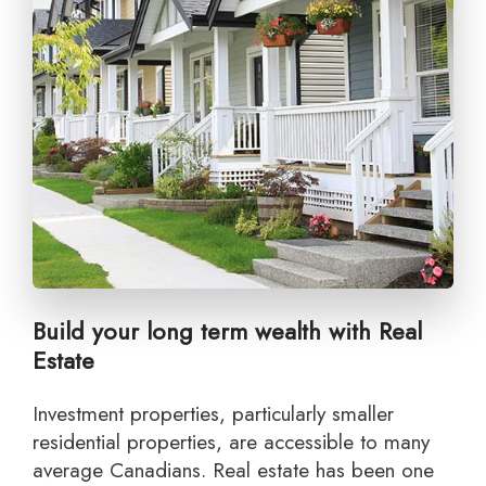
Build your long term wealth with Real
Estate
Investment properties, particularly smaller
residential properties, are accessible to many
average Canadians. Real estate has been one