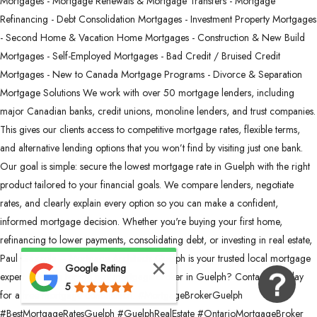
Mortgages - Mortgage Renewals & Mortgage Transfers - Mortgage
Refinancing - Debt Consolidation Mortgages - Investment Property Mortgages
- Second Home & Vacation Home Mortgages - Construction & New Build
Mortgages - Self-Employed Mortgages - Bad Credit / Bruised Credit
Mortgages - New to Canada Mortgage Programs - Divorce & Separation
Mortgage Solutions We work with over 50 mortgage lenders, including
major Canadian banks, credit unions, monoline lenders, and trust companies.
This gives our clients access to competitive mortgage rates, flexible terms,
and alternative lending options that you won’t find by visiting just one bank.
Our goal is simple: secure the lowest mortgage rate in Guelph with the right
product tailored to your financial goals. We compare lenders, negotiate
rates, and clearly explain every option so you can make a confident,
informed mortgage decision. Whether you're buying your first home,
refinancing to lower payments, consolidating debt, or investing in real estate,
Paul Gazzola – Mortgage Architects Guelph is your trusted local mortgage
Google Rating
expert. Looking for the best mortgage broker in Guelph? Contact us today
5
for a free mortgage consultation. #MortgageBrokerGuelph
#BestMortgageRatesGuelph #GuelphRealEstate #OntarioMortgageBroker