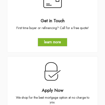
Get in Touch
First time buyer or refinancing? Call for a free quote!
learn more
Apply Now
We shop for the best mortgage option at no charge to
you.