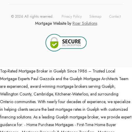
©
2026
All rights reserved.
Privacy Policy
Sitemap
Contact
Mortgage Website by
Roar Solutions
Top-Rated Mortgage Broker in Guelph Since 1986 – Trusted Local
Mortgage Experts Paul Gazzola and the Guelph Mortgage Architects Team
are experienced, award-winning mortgage brokers serving Guelph,
Wellington County, Cambridge, Kitchener-Waterloo, and surrounding
Ontario communities. With nearly four decades of experience, we specialize
in helping clients secure the best mortgage rates in Guelph with customized
financing solutions. As a leading Guelph mortgage broker, we provide expert
guidance for: - Home Purchase Mortgages - First-Time Home Buyer