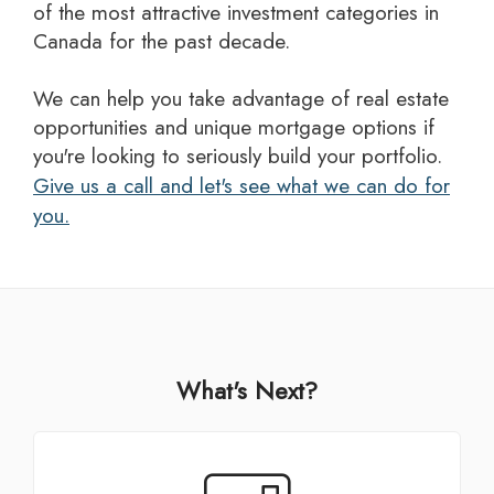
of the most attractive investment categories in
Canada for the past decade.
we can help you take advantage of real estate
opportunities and unique mortgage options if
you're looking to seriously build your portfolio.
Give us a call and let's see what we can do for
you.
What's Next?