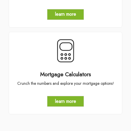
learn more
Mortgage Calculators
Crunch the numbers and explore your mortgage options!
learn more