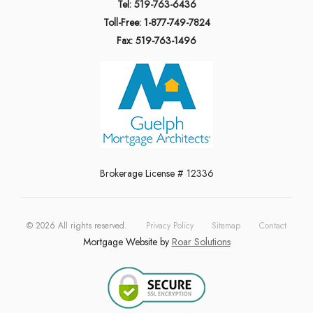
Tel: 519-763-6436
Toll-Free: 1-877-749-7824
Fax: 519-763-1496
Brokerage License # 12336
©
2026
All rights reserved.
Privacy Policy
Sitemap
Contact
Mortgage Website by
Roar Solutions