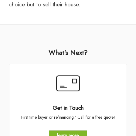
choice but to sell their house.
What's Next?
Get in Touch
First time buyer or refinancing? Call for a free quote!
learn more