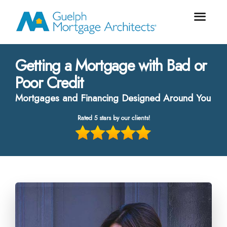
Getting a Mortgage with Bad or
Poor Credit
Mortgages and Financing Designed Around You
Rated 5 stars by our clients!