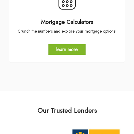
Mortgage Calculators
Crunch the numbers and explore your mortgage options!
learn more
Our Trusted Lenders