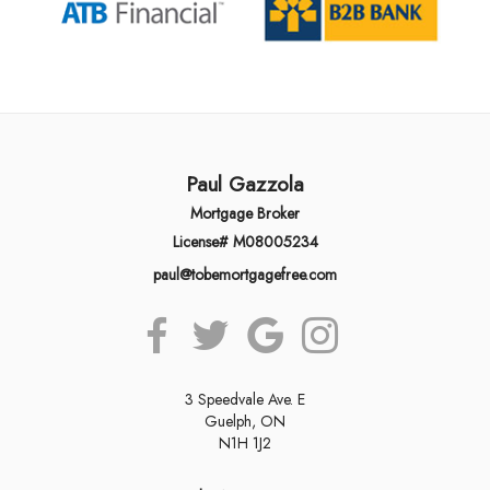
Paul Gazzola
Mortgage Broker
License# M08005234
paul@tobemortgagefree.com
3 Speedvale Ave. E
Guelph, ON
N1H 1J2