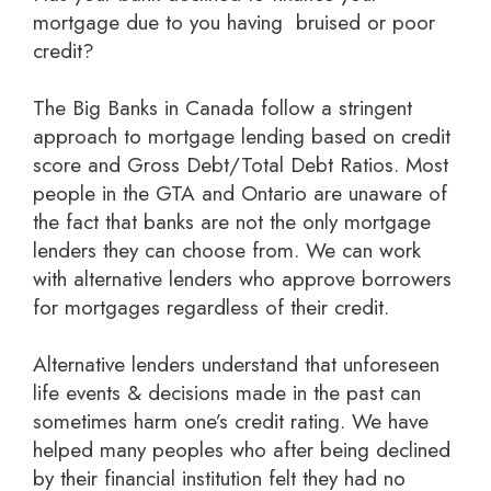
mortgage due to you having bruised or poor
credit?
The Big Banks in Canada follow a stringent
approach to mortgage lending based on credit
score and Gross Debt/Total Debt Ratios. Most
people in the GTA and Ontario are unaware of
the fact that banks are not the only mortgage
lenders they can choose from. We can work
with alternative lenders who approve borrowers
for mortgages regardless of their credit.
Alternative lenders understand that unforeseen
life events & decisions made in the past can
sometimes harm one’s credit rating. We have
helped many peoples who after being declined
by their financial institution felt they had no