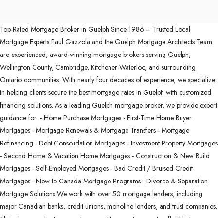
Top-Rated Mortgage Broker in Guelph Since 1986 – Trusted Local
Mortgage Experts Paul Gazzola and the Guelph Mortgage Architects Team
are experienced, award-winning mortgage brokers serving Guelph,
Wellington County, Cambridge, Kitchener-Waterloo, and surrounding
Ontario communities. With nearly four decades of experience, we specialize
in helping clients secure the best mortgage rates in Guelph with customized
financing solutions. As a leading Guelph mortgage broker, we provide expert
guidance for: - Home Purchase Mortgages - First-Time Home Buyer
Mortgages - Mortgage Renewals & Mortgage Transfers - Mortgage
Refinancing - Debt Consolidation Mortgages - Investment Property Mortgages
- Second Home & Vacation Home Mortgages - Construction & New Build
Mortgages - Self-Employed Mortgages - Bad Credit / Bruised Credit
Mortgages - New to Canada Mortgage Programs - Divorce & Separation
Mortgage Solutions We work with over 50 mortgage lenders, including
major Canadian banks, credit unions, monoline lenders, and trust companies.