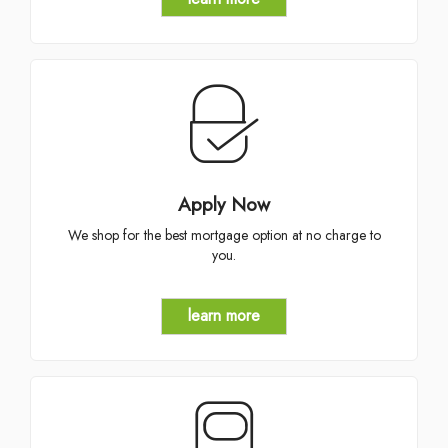
Apply Now
We shop for the best mortgage option at no charge to
you.
learn more