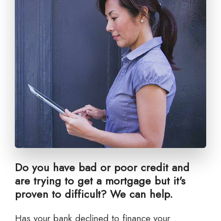
Do you have bad or poor credit and
are trying to get a mortgage but it's
proven to difficult? We can help.
Has your bank declined to finance your